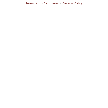
Terms and Conditions
-
Privacy Policy