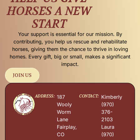
HORSES A NEW
START
Your support is essential for our mission. By
contributing, you help us rescue and rehabilitate
horses, giving them the chance to thrive in loving
homes. Every gift, big or small, makes a significant
impact.
JOIN US
ADDRESS:
CONTACT:
187
Kimberly
Wooly
(970)
Worm
376-
Lane
2103
Fairplay,
Laura
CO
(970)