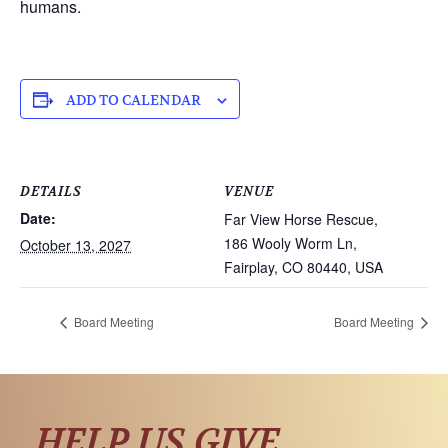
humans.
ADD TO CALENDAR
DETAILS
VENUE
Date:
Far View Horse Rescue,
186 Wooly Worm Ln,
October 13, 2027
Fairplay, CO 80440, USA
Board Meeting
Board Meeting
HELP US GIVE