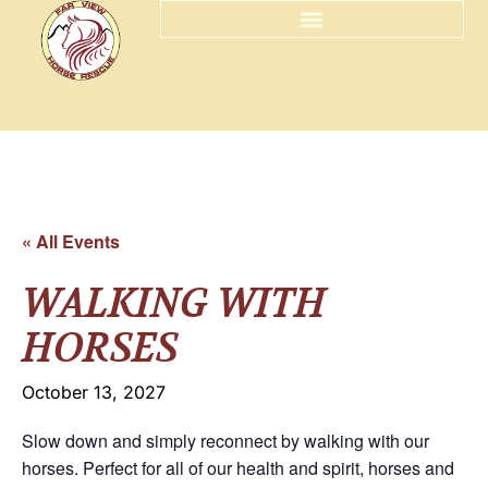
« All Events
WALKING WITH
HORSES
October 13, 2027
Slow down and simply reconnect by walking with our
horses. Perfect for all of our health and spirit, horses and