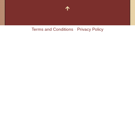
Terms and Conditions
-
Privacy Policy