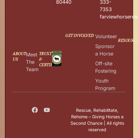
80440
333-
7353
farviewhorsere
GET INVOLVED
Volunteer
RESOURC
Sponsor
a Horse
ABOUT
TRUSTED
Meet
US
&
The
Off-site
CERTIFIED
Team
Fostering
Youth
Program
Rescue, Rehabilitate,
Rehome – Giving Horses a
Second Chance | All rights
reserved