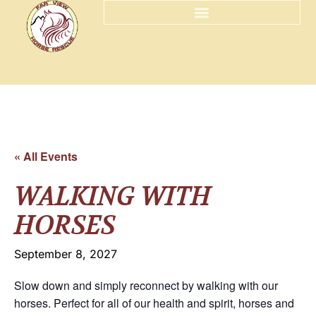
« All Events
WALKING WITH
HORSES
September 8, 2027
Slow down and simply reconnect by walking with our
horses. Perfect for all of our health and spirit, horses and