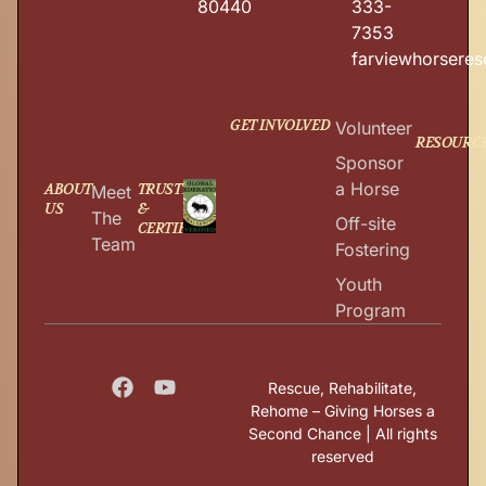
80440
333-
7353
farviewhorsere
GET INVOLVED
Volunteer
RESOURC
Sponsor
a Horse
ABOUT
TRUSTED
Meet
US
&
The
Off-site
CERTIFIED
Team
Fostering
Youth
Program
Rescue, Rehabilitate,
Rehome – Giving Horses a
Second Chance | All rights
reserved