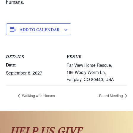
humans.
ADD TO CALENDAR
DETAILS
VENUE
Date:
Far View Horse Rescue,
186 Wooly Worm Ln,
September 8, 2027
Fairplay, CO 80440, USA
Walking with Horses
Board Meeting
HELP US GIVE