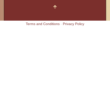
Terms and Conditions
-
Privacy Policy