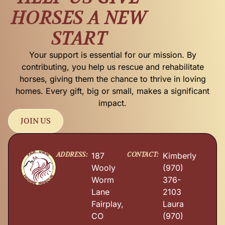
HORSES A NEW
START
Your support is essential for our mission. By
contributing, you help us rescue and rehabilitate
horses, giving them the chance to thrive in loving
homes. Every gift, big or small, makes a significant
impact.
JOIN US
ADDRESS:
CONTACT:
187
Kimberly
Wooly
(970)
Worm
376-
Lane
2103
Fairplay,
Laura
CO
(970)