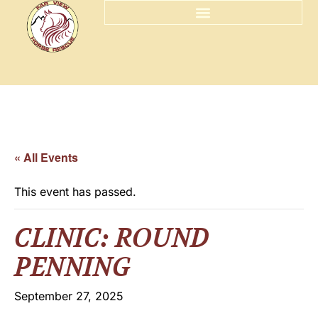
« All Events
This event has passed.
CLINIC: ROUND
PENNING
September 27, 2025