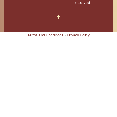
reserved
Terms and Conditions
-
Privacy Policy