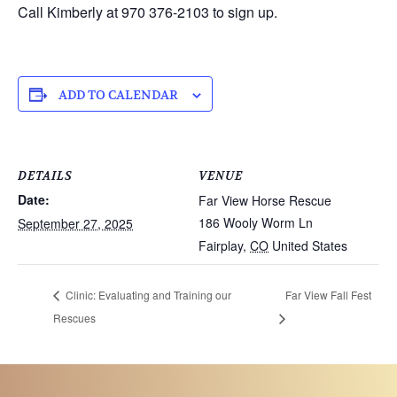
Call Kimberly at 970 376-2103 to sign up.
ADD TO CALENDAR
DETAILS
VENUE
Date:
Far View Horse Rescue
186 Wooly Worm Ln
September 27, 2025
Fairplay
,
CO
United States
Clinic: Evaluating and Training our
Far View Fall Fest
Rescues