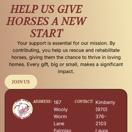
HELP US GIVE
HORSES A NEW
START
Your support is essential for our mission. By
contributing, you help us rescue and rehabilitate
horses, giving them the chance to thrive in loving
homes. Every gift, big or small, makes a significant
impact.
JOIN US
ADDRESS:
CONTACT:
187
Kimberly
Wooly
(970)
Worm
376-
Lane
2103
Fairplay,
Laura