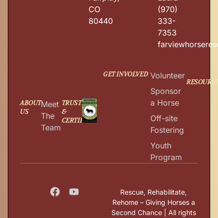
CO
(970)
80440
333-
7353
farviewhorsere
GET INVOLVED
Volunteer
RESOURC
Sponsor
a Horse
ABOUT
TRUSTED
Meet
US
&
The
Off-site
CERTIFIED
Team
Fostering
Youth
Program
Rescue, Rehabilitate,
Rehome – Giving Horses a
Second Chance | All rights