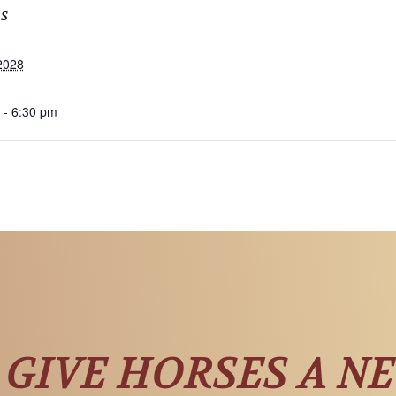
LS
2028
 - 6:30 pm
 GIVE HORSES A N