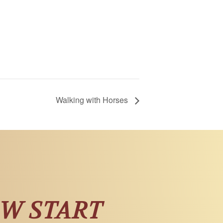
Walking with Horses
EW START