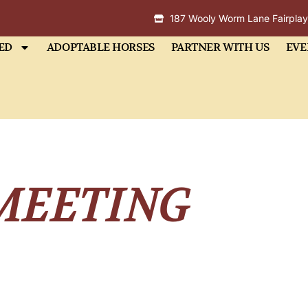
187 Wooly Worm Lane Fairpla
ED
ADOPTABLE HORSES
PARTNER WITH US
EVE
MEETING