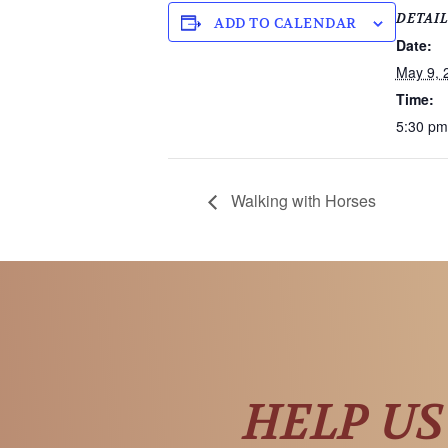
DETAI
ADD TO CALENDAR
Date:
May 9, 
Time:
5:30 pm
Walking with Horses
HELP US