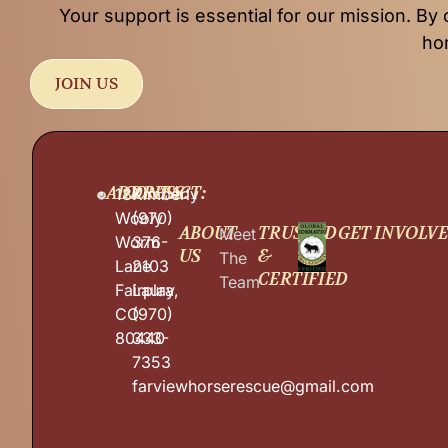
Your support is essential for our mission. By 
hom
JOIN US
ADDRESS:
CONTACT:
187
Kimberly
Wooly
(970)
ABOUT
TRUSTED
GET INVOLV
Meet
Worm
376-
US
&
The
Lane
2103
CERTIFIED
Team
Fairplay,
Laura
CO
(970)
80440
333-
7353
farviewhorserescue@gmail.com