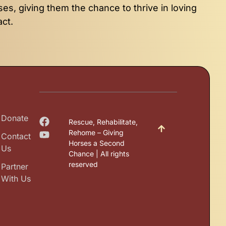
ses, giving them the chance to thrive in loving
act.
Donate
Rescue, Rehabilitate,
Rehome – Giving
Contact
Horses a Second
Us
Chance | All rights
reserved
Partner
With Us