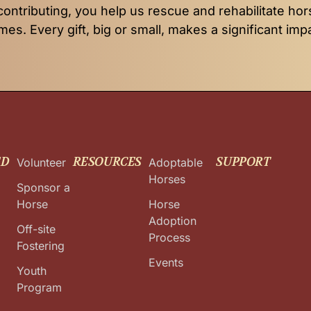
contributing, you help us rescue and rehabilitate hor
es. Every gift, big or small, makes a significant imp
ED
RESOURCES
SUPPORT
Volunteer
Adoptable
Horses
Sponsor a
Horse
Horse
Adoption
Off-site
Process
Fostering
Events
Youth
Program