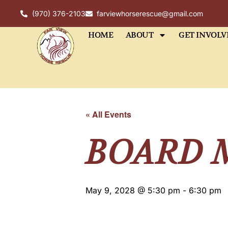
(970) 376-2103
farviewhorserescue@gmail.com
HOME
ABOUT
GET INVOLV
« All Events
BOARD 
May 9, 2028 @ 5:30 pm
-
6:30 pm