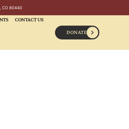
y, CO 80440
NTS
CONTACT US
DONATE