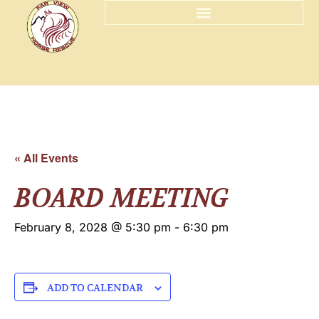
« All Events
BOARD MEETING
February 8, 2028 @ 5:30 pm
-
6:30 pm
ADD TO CALENDAR