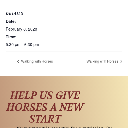
DETAILS
Date:
February 8, 2028
Time:
5:30 pm - 6:30 pm
Walking with Horses
Walking with Horses
HELP US GIVE
HORSES A NEW
START