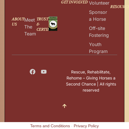
GET INVOLVED
Volunteer
RESOURC
Sponsor
a Horse
ABOUT
TRUSTED
Meet
US
&
The
Off-site
CERTIFIED
Team
Fostering
Youth
Program
Rescue, Rehabilitate,
Rehome – Giving Horses a
Second Chance | All rights
reserved
Terms and Conditions
-
Privacy Policy