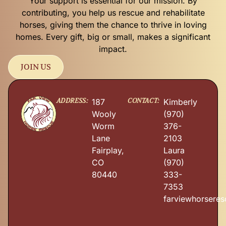
Your support is essential for our mission. By
contributing, you help us rescue and rehabilitate
horses, giving them the chance to thrive in loving
homes. Every gift, big or small, makes a significant
impact.
JOIN US
ADDRESS:
CONTACT:
187
Kimberly
Wooly
(970)
Worm
376-
Lane
2103
Fairplay,
Laura
CO
(970)
80440
333-
7353
farviewhorsere