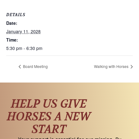
DETAILS
Date:
January 11, 2028
Time:
5:30 pm - 6:30 pm
Board Meeting
Walking with Horses
HELP US GIVE
HORSES A NEW
START