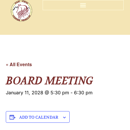
« All Events
BOARD MEETING
January 11, 2028 @ 5:30 pm
-
6:30 pm
ADD TO CALENDAR