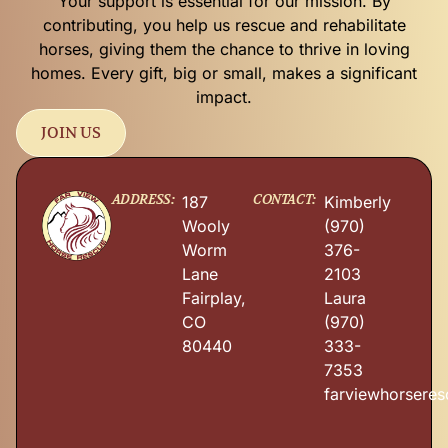
Your support is essential for our mission. By
contributing, you help us rescue and rehabilitate
horses, giving them the chance to thrive in loving
homes. Every gift, big or small, makes a significant
impact.
JOIN US
ADDRESS:
CONTACT:
187
Kimberly
Wooly
(970)
Worm
376-
Lane
2103
Fairplay,
Laura
CO
(970)
80440
333-
7353
farviewhorsere