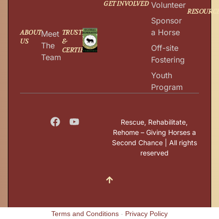
GET INVOLVED
Volunteer
RESOURC
Sponsor
a Horse
ABOUT
TRUSTED
Meet
US
&
The
Off-site
CERTIFIED
Team
Fostering
Youth
Program
Rescue, Rehabilitate,
Rehome – Giving Horses a
Second Chance | All rights
reserved
Terms and Conditions
-
Privacy Policy